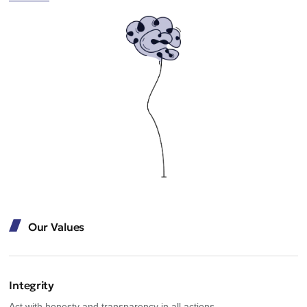
Our Values
Integrity
Act with honesty and transparency in all actions