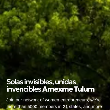
Solas invisibles, unidas
invencibles
A
m
e
x
m
e
T
u
l
u
m
Join our network of women entrepreneurs, we're
more than 5000 members in 21 states, and more