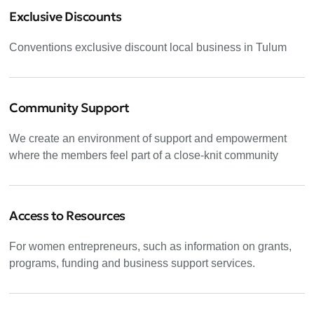
Exclusive Discounts
Conventions exclusive discount local business in Tulum
Community Support
We create an environment of support and empowerment
where the members feel part of a close-knit community
Access to Resources
For women entrepreneurs, such as information on grants,
programs, funding and business support services.