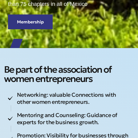
than 75 chapters in all of Mexico
Membership
Be part of the association of
women entrepreneurs
Networking: valuable Connections with
other women entrepreneurs.
Mentoring and Counseling: Guidance of
experts for the business growth.
Promotion: Visibility for businesses through