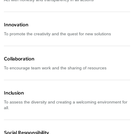
Innovation
To promote the creativity and the quest for new solutions
Collaboration
To encourage team work and the sharing of resources
Inclusion
To assess the diversity and creating a welcoming environment for
all.
Social Responsibility