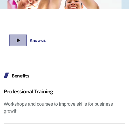
Know us
Benefits
Professional Training
Workshops and courses to improve skills for business
growth