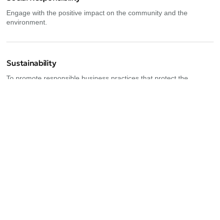
Engage with the positive impact on the community and the
environment.
Sustainability
To promote responsible business practices that protect the
environment
Upcoming events
Explore new opportunities for growth and collaboration in our
exclusive event for female entrepreneurs in Tulum