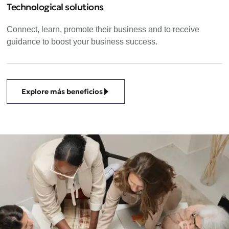
Technological solutions
Connect, learn, promote their business and to receive
guidance to boost your business success.
Explore más beneficios