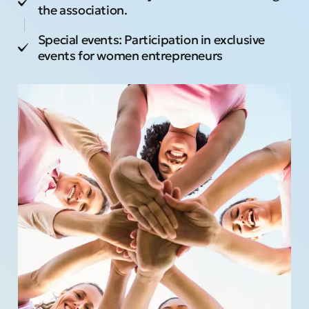
the association.
Special events: Participation in exclusive
events for women entrepreneurs