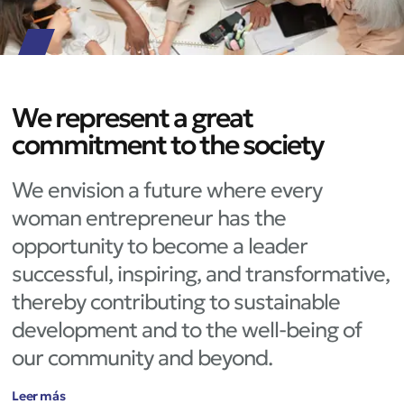
We represent a great
commitment to the society
We envision a future where every
woman entrepreneur has the
opportunity to become a leader
successful, inspiring, and transformative,
thereby contributing to sustainable
development and to the well-being of
our community and beyond.
Leer más