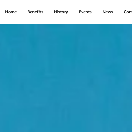
Home
Benefits
History
Events
News
Con