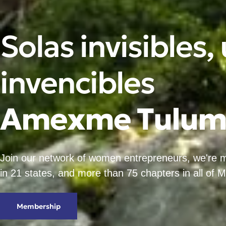
Solas invisibles,
invencibles
A
m
e
x
m
e
T
u
l
u
Join our network of women entrepreneurs, we're
in 21 states, and more than 75 chapters in all of 
Membership