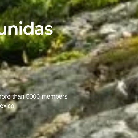
 unidas
m
 more than 5000 members
Mexico