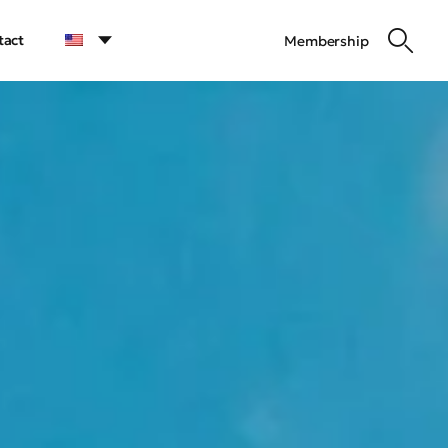
tact
Membership