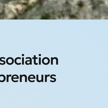
ssociation
preneurs