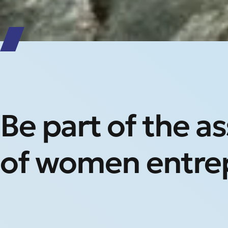
Be part of the a
of women entre